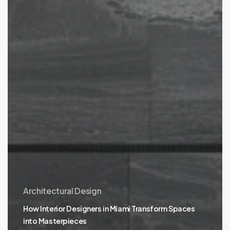
Architectural Design
How Interior Designers in Miami Transform Spaces
into Masterpieces