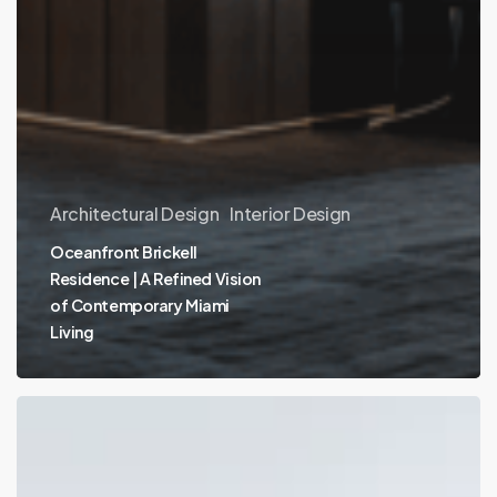
Architectural Design
Interior Design
Oceanfront Brickell
Residence | A Refined Vision
of Contemporary Miami
Living