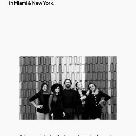
in
Miami
&
New
York.