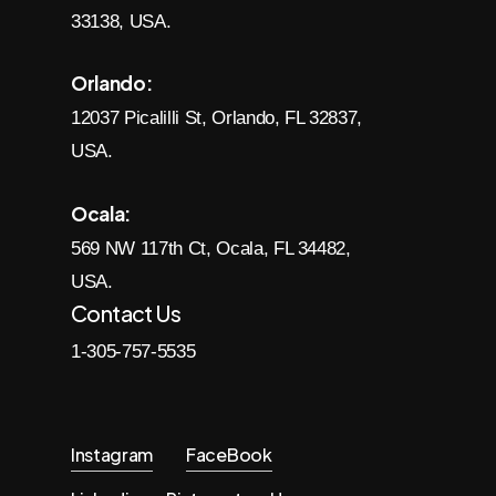
33138, USA.
Orlando:
12037 Picalilli St, Orlando, FL 32837,
USA.
Ocala:
569 NW 117th Ct, Ocala, FL 34482,
USA.
Contact Us
1-305-757-5535
Instagram
FaceBook