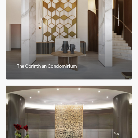
The Corinthian Condominium