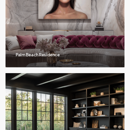
Palm Beach Residence