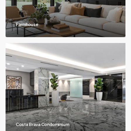
Farmhouse
Costa Brava Condominium