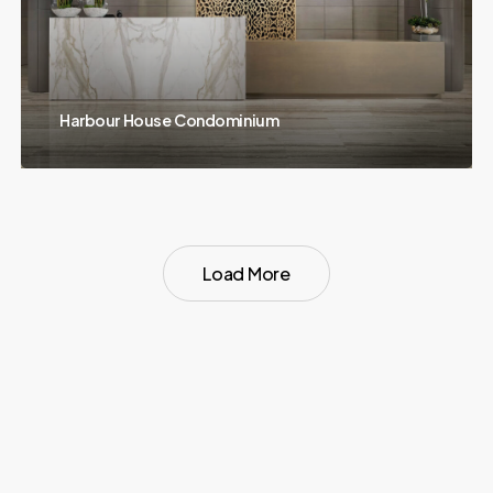
Harbour House Condominium
Load More