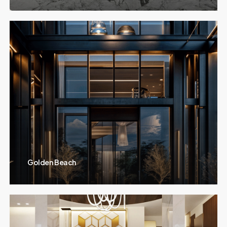
Golden Beach