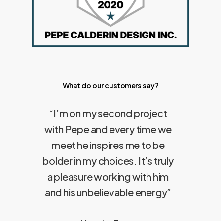
What do our customers say?
“
I’m on my second project
with Pepe and every time we
meet he inspires me to be
bolder in my choices. It’s truly
a pleasure working with him
and his unbelievable energy
”