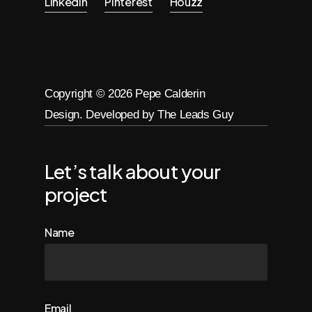
Linkedin
Pinterest
Houzz
Copyright ©
2026
Pepe Calderin
Design. Developed by The Leads Guy
Let’s talk about your
project
Name
Email