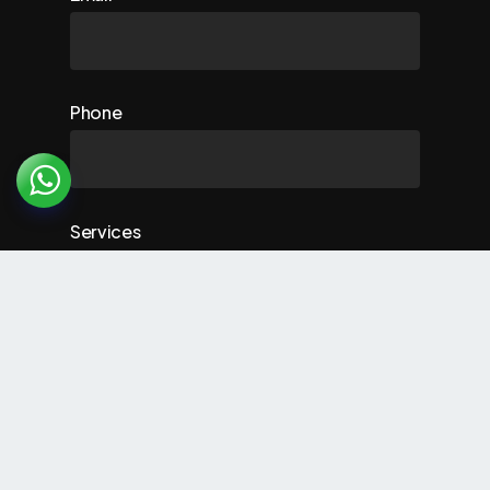
Phone
Services
Comment (optional)