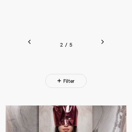
/
1
2
3
5
4
5
Filter