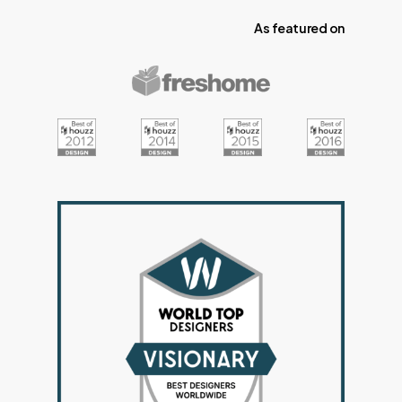
As
featured
on