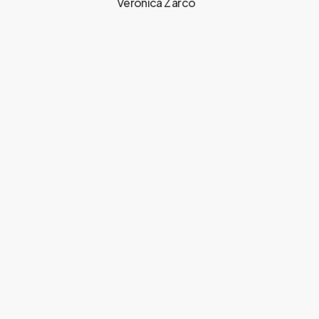
Veronica Zarco