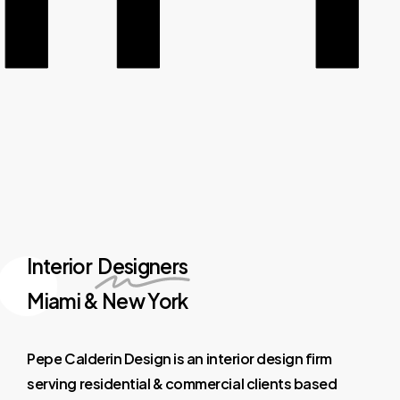
Interior
Designers
Miami & New York
Pepe
Calderin
Design
is
an
interior
design
firm
serving
residential
&
commercial
clients
based