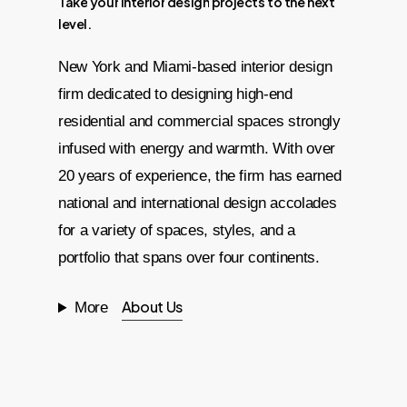
Take
your
interior
design
projects
to
the
next
level.
New York and Miami-based interior design
firm dedicated to designing high-end
residential and commercial spaces strongly
infused with energy and warmth. With over
20 years of experience, the firm has earned
national and international design accolades
for a variety of spaces, styles, and a
portfolio that spans over four continents.
About Us
More