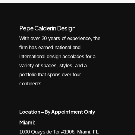
Pepe Calderin Design
With over 20 years of experience, the
firm has earned national and
international design accolades for a
variety of spaces, styles, and a
portfolio that spans over four
continents.
Location – By Appointment Only
Miami:
1000 Quayside Ter #1906, Miami, FL