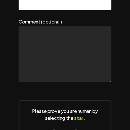
Comment (optional)
Please prove you are human by
selecting the
star
.