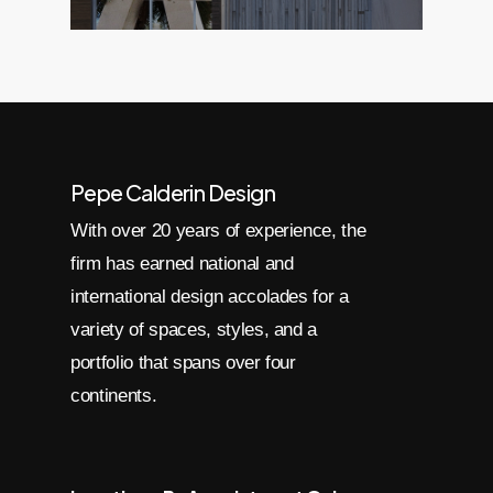
Pepe Calderin Design
With over 20 years of experience, the
firm has earned national and
international design accolades for a
variety of spaces, styles, and a
portfolio that spans over four
continents.