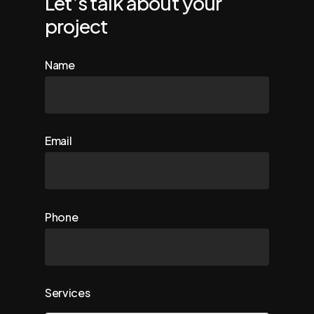
Let’s talk about your
project
Name
Email
Phone
Services