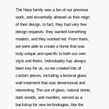
The Harp family was a fan of our previous
work, and essentially allowed us free reign
of their design. In fact, they had very few
design requests- they wanted something
modern, and they wanted red. From there,
we were able to create a home that was
truly unique and specific to both our own
style and theirs. Individuality has always
been key for us, so we created lots of
custom pieces, including a textural glass
wall treatment that was dimensional and
interesting. The use of glass, natural stone,
dark woods, and marbles, served as a
backdrop for new technologies, like the