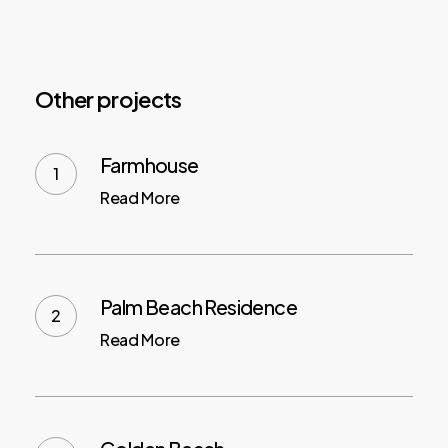
Other projects
Farmhouse
Read More
Palm Beach Residence
Read More