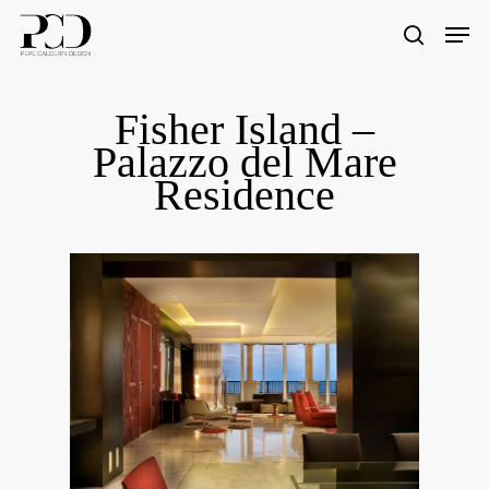
Skip
Men
to
search
Close
main
Menu
content
Fisher Island –
Palazzo del Mare
Residence