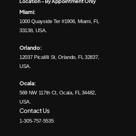
Location – By Appointment Only
Miami:
1000 Quayside Ter #1906, Miami, FL
33138, USA.
Orlando:
12037 Picalilli St, Orlando, FL 32837,
USA.
Ocala:
569 NW 117th Ct, Ocala, FL 34482,
USA.
Contact Us
1-305-757-5535