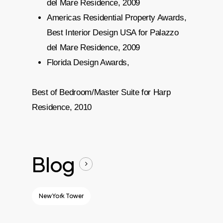
del Mare Residence, 2009
Americas Residential Property Awards,
Best Interior Design USA for Palazzo
del Mare Residence, 2009
Florida Design Awards,
Best of Bedroom/Master Suite for Harp
Residence, 2010
Blog
New York Tower