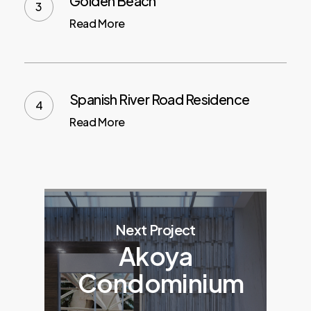
Golden Beach
Read More
Spanish River Road Residence
Read More
Next Project
Akoya
Condominium