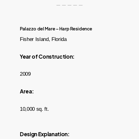
Palazzo del Mare – Harp Residence
Fisher Island, Florida
Year of Construction:
2009
Area:
10,000 sq. ft.
Design Explanation: