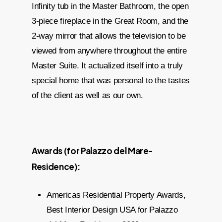
Infinity tub in the Master Bathroom, the open
3-piece fireplace in the Great Room, and the
2-way mirror that allows the television to be
viewed from anywhere throughout the entire
Master Suite. It actualized itself into a truly
special home that was personal to the tastes
of the client as well as our own.
Awards (for Palazzo del Mare-
Residence):
Americas Residential Property Awards,
Best Interior Design USA for Palazzo