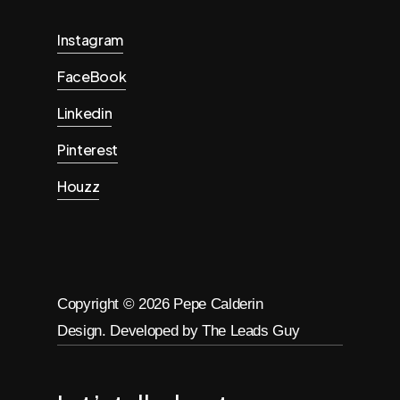
Instagram
FaceBook
Linkedin
Pinterest
Houzz
Copyright ©
2026
Pepe Calderin
Design. Developed by The Leads Guy