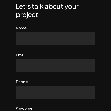
Let’s talk about your
project
Name
Email
Phone
Services