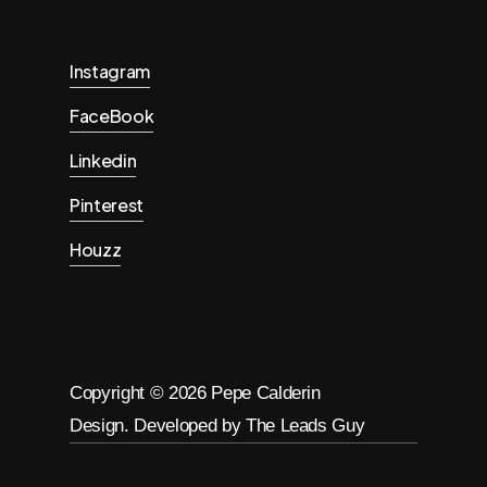
Instagram
FaceBook
Linkedin
Pinterest
Houzz
Copyright ©
2026
Pepe Calderin
Design. Developed by The Leads Guy