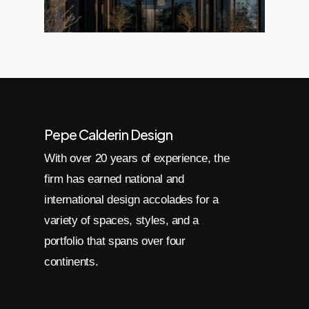
Pepe Calderin Design
With over 20 years of experience, the
firm has earned national and
international design accolades for a
variety of spaces, styles, and a
portfolio that spans over four
continents.