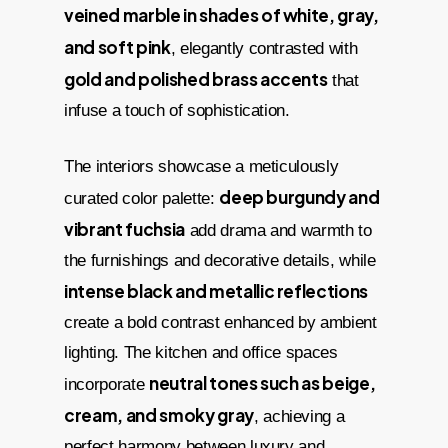
veined marble in shades of white, gray,
and soft pink
, elegantly contrasted with
gold and polished brass accents
that
infuse a touch of sophistication.
The interiors showcase a meticulously
deep burgundy and
curated color palette:
vibrant fuchsia
add drama and warmth to
the furnishings and decorative details, while
intense black and metallic reflections
create a bold contrast enhanced by ambient
lighting. The kitchen and office spaces
neutral tones such as beige,
incorporate
cream, and smoky gray
, achieving a
perfect harmony between luxury and