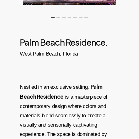
Palm Beach Residence.
West Palm Beach, Florida
Palm
Nestled in an exclusive setting,
Beach Residence
is a masterpiece of
contemporary design where colors and
materials blend seamlessly to create a
visually and sensorially captivating
experience. The space is dominated by