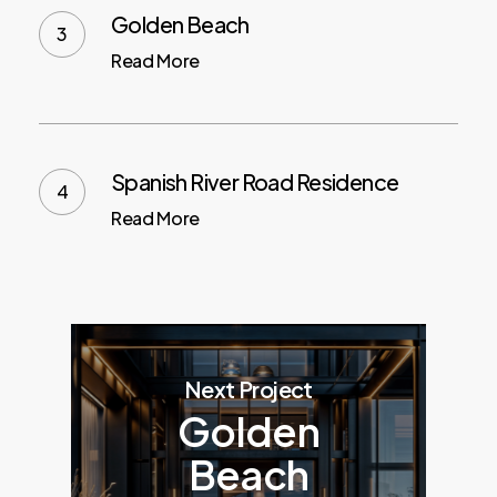
Golden Beach
Read More
Spanish River Road Residence
Read More
Next Project
Golden
Beach