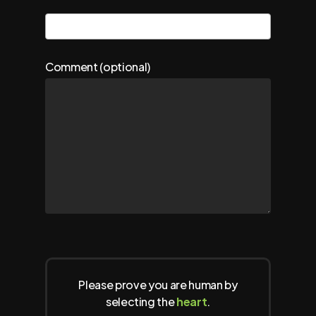
Comment (optional)
Please prove you are human by
selecting the
heart
.