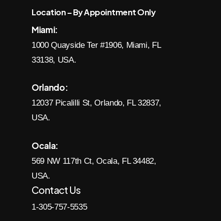
Location – By Appointment Only
Miami:
1000 Quayside Ter #1906, Miami, FL
33138, USA.
Orlando:
12037 Picalilli St, Orlando, FL 32837,
USA.
Ocala:
569 NW 117th Ct, Ocala, FL 34482,
USA.
Contact Us
1-305-757-5535