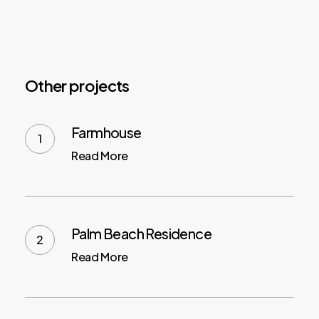
Other projects
Farmhouse
Read More
Palm Beach Residence
Read More