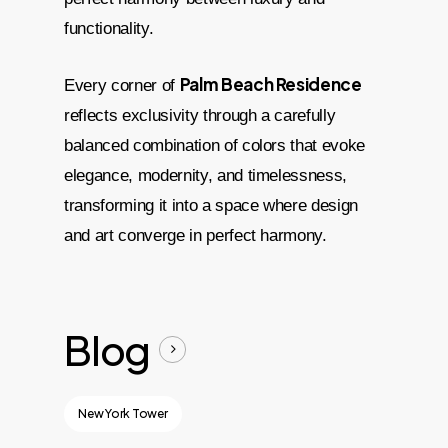
functionality.
Palm Beach Residence
Every corner of
reflects exclusivity through a carefully
balanced combination of colors that evoke
elegance, modernity, and timelessness,
transforming it into a space where design
and art converge in perfect harmony.
Blog
New York Tower