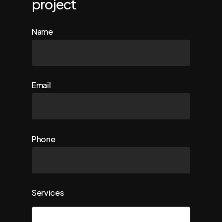
project
Name
Email
Phone
Services