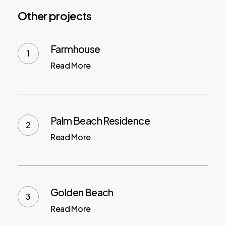
Other projects
Farmhouse
Read More
Palm Beach Residence
Read More
Golden Beach
Read More