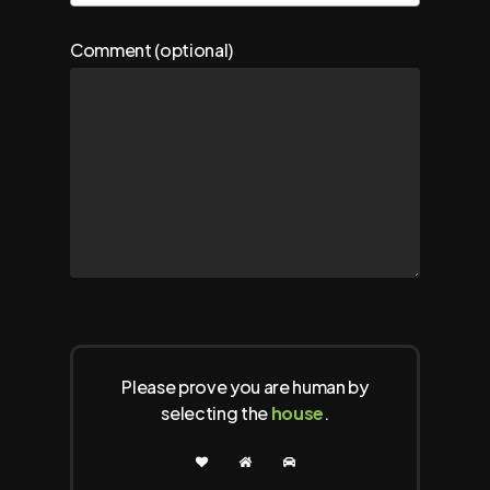
Comment (optional)
Please prove you are human by
selecting the
house
.