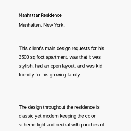
Manhattan Residence
Manhattan, New York.
This client’s main design requests for his
3500 sq foot apartment, was that it was
stylish, had an open layout, and was kid
friendly for his growing family.
The design throughout the residence is
classic yet modern keeping the color
scheme light and neutral with punches of