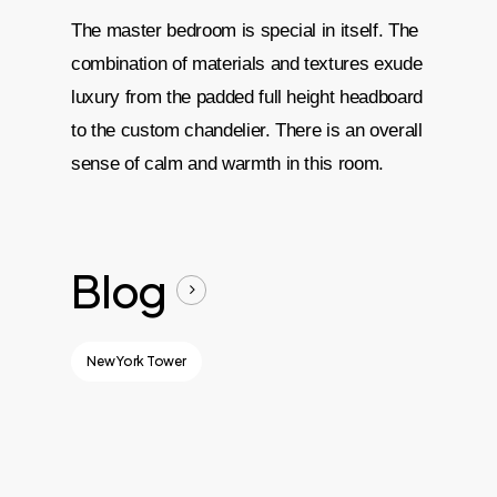
The master bedroom is special in itself. The
combination of materials and textures exude
luxury from the padded full height headboard
to the custom chandelier. There is an overall
sense of calm and warmth in this room.
Blog
New York Tower