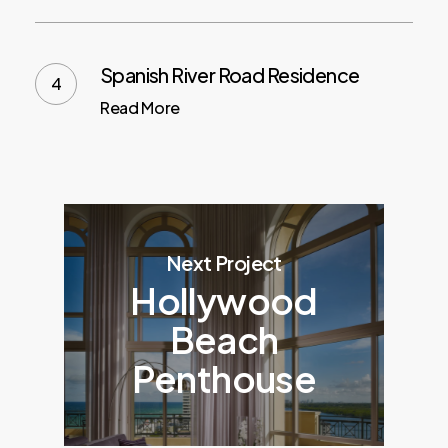
Spanish River Road Residence
Read More
Next Project
Hollywood
Beach
Penthouse