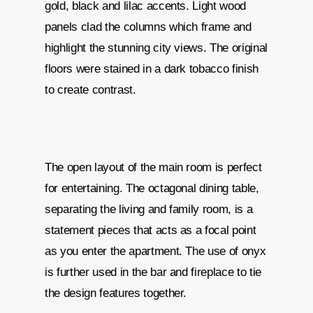
gold, black and lilac accents. Light wood
panels clad the columns which frame and
highlight the stunning city views. The original
floors were stained in a dark tobacco finish
to create contrast.
The open layout of the main room is perfect
for entertaining. The octagonal dining table,
separating the living and family room, is a
statement pieces that acts as a focal point
as you enter the apartment. The use of onyx
is further used in the bar and fireplace to tie
the design features together.