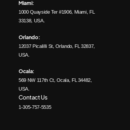
Miami:
1000 Quayside Ter #1906, Miami, FL
33138, USA.
Orlando:
12037 Picalilli St, Orlando, FL 32837,
USA.
Ocala:
569 NW 117th Ct, Ocala, FL 34482,
USA.
Contact Us
1-305-757-5535