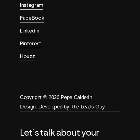
Instagram
FaceBook
Linkedin
Pinterest
Houzz
Copyright ©
2026
Pepe Calderin
Design. Developed by The Leads Guy
Let’s talk about your