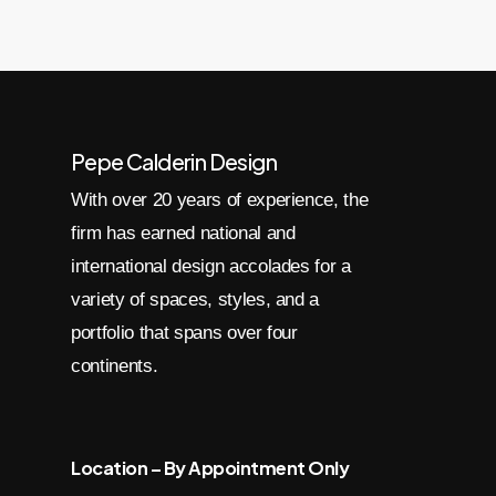
Pepe Calderin Design
With over 20 years of experience, the
firm has earned national and
international design accolades for a
variety of spaces, styles, and a
portfolio that spans over four
continents.
Location – By Appointment Only