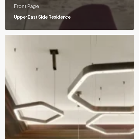
Front Page
Upper East Side Residence