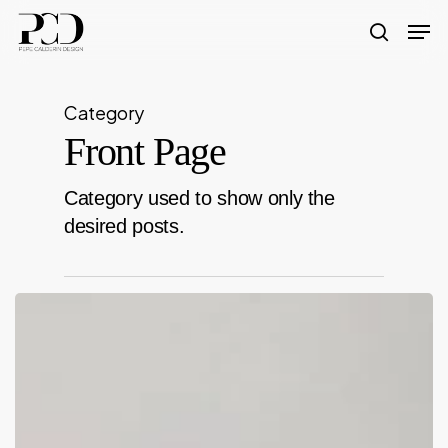
Skip
Men
to
search
Close
main
Menu
content
Category
Front Page
Category used to show only the
desired posts.