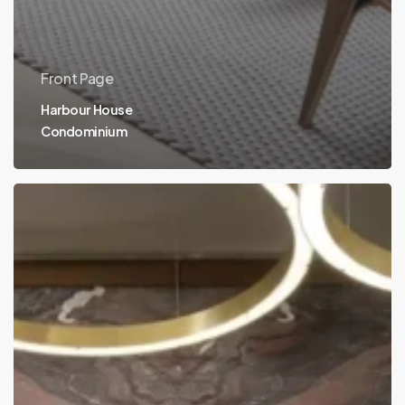
Front Page
Harbour House
Condominium