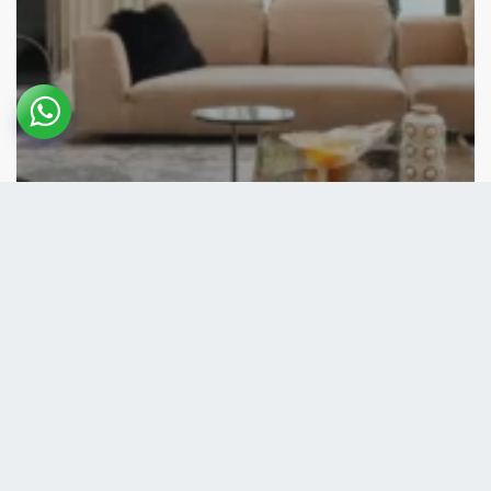
Front Page
Residential
Boca Raton Residence