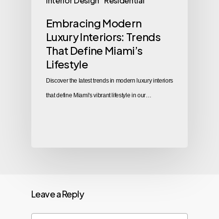
Interior Design
Residential
Embracing Modern
Luxury Interiors: Trends
That Define Miami’s
Lifestyle
Discover the latest trends in modern luxury interiors
that define Miami's vibrant lifestyle in our…
Leave a Reply