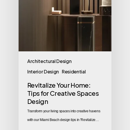
Architectural Design
Interior Design
Residential
Revitalize Your Home:
Tips for Creative Spaces
Design
Transform your living spaces into creative havens
with our Miami Beach design tips in 'Revitalize…