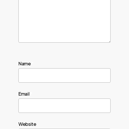
Name
*
Email
*
Website