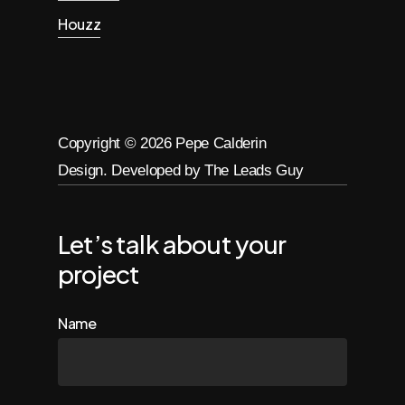
Houzz
Copyright ©
2026
Pepe Calderin
Design. Developed by The Leads Guy
Let’s talk about your
project
Name