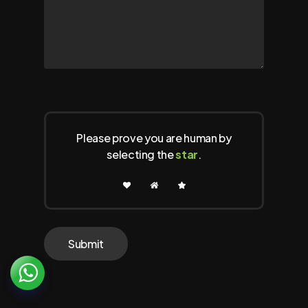
Please prove you are human by
selecting the
star
.