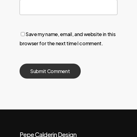
Save my name, email, and website in this
browser for the next time I comment.
Pepe Calderin Design