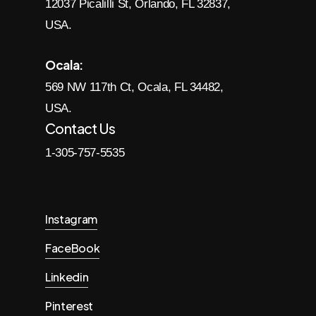
12037 Picalilli St, Orlando, FL 32837,
USA.
Ocala:
569 NW 117th Ct, Ocala, FL 34482,
USA.
Contact Us
1-305-757-5535
Instagram
FaceBook
Linkedin
Pinterest