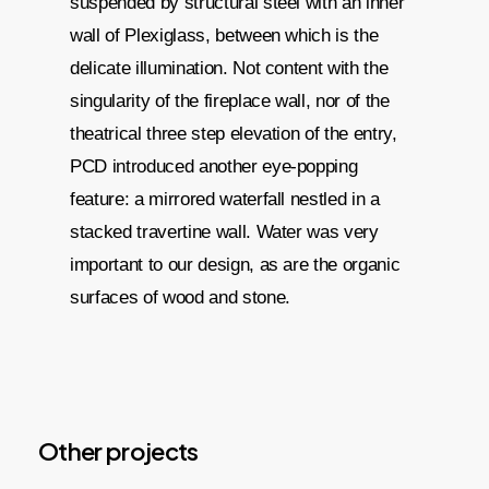
suspended by structural steel with an inner
wall of Plexiglass, between which is the
delicate illumination. Not content with the
singularity of the fireplace wall, nor of the
theatrical three step elevation of the entry,
PCD introduced another eye-popping
feature: a mirrored waterfall nestled in a
stacked travertine wall. Water was very
important to our design, as are the organic
surfaces of wood and stone.
Other projects