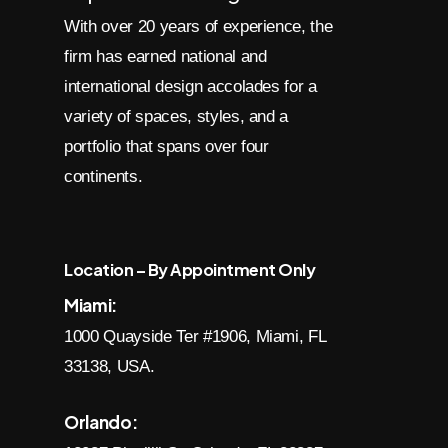
With over 20 years of experience, the
firm has earned national and
international design accolades for a
variety of spaces, styles, and a
portfolio that spans over four
continents.
Location – By Appointment Only
Miami:
1000 Quayside Ter #1906, Miami, FL
33138, USA.
Orlando: