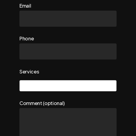
Email
Phone
Services
Comment (optional)