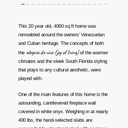
This 20 year old, 4000 sq ft home was
remodeled around the owners’ Venezuelan
and Cuban heritage. The concepts of both
alegria de vivir (joy of living)
the
of the warmer
climates and the sleek South Florida styling
that plays to any cultural aesthetic, were
played with.
One of the main features of this home is the
astounding, cantilevered fireplace wall
covered in white onyx. Weighing in at nearly
400 lbs, the hand-selected slabs are