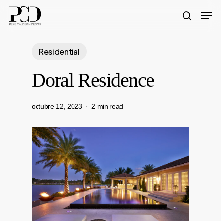
Skip
Men
to
search
Close
main
Menu
Residential
content
Doral Residence
octubre 12, 2023
2 min read