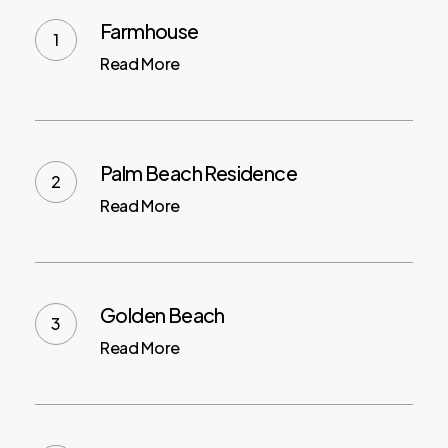
Farmhouse
Read More
Palm Beach Residence
Read More
Golden Beach
Read More