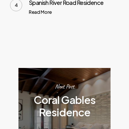
Spanish River Road Residence
Read More
Next Post
Coral Gables
Residence