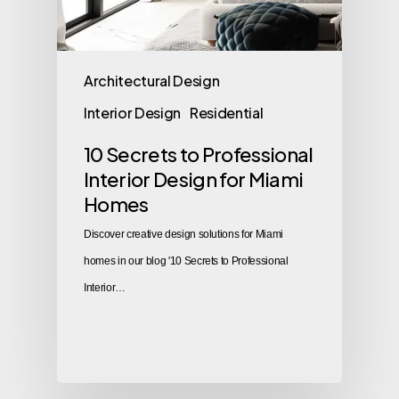
Architectural Design
Interior Design
Residential
10 Secrets to Professional
Interior Design for Miami
Homes
Discover creative design solutions for Miami
homes in our blog '10 Secrets to Professional
Interior…