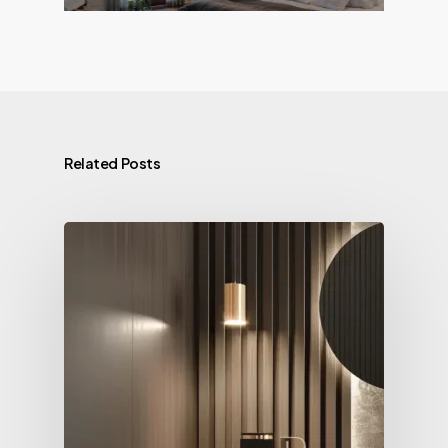
Related Posts